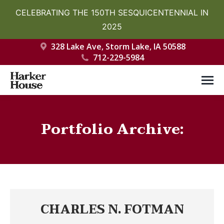
CELEBRATING THE 150TH SESQUICENTENNIAL IN
2025
328 Lake Ave, Storm Lake, IA 50588
712-229-5984
Portfolio Archive:
You are here:
CHARLES N. FOTMAN