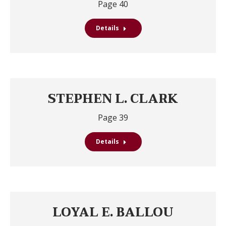
Page 40
Details
STEPHEN L. CLARK
Page 39
Details
LOYAL E. BALLOU