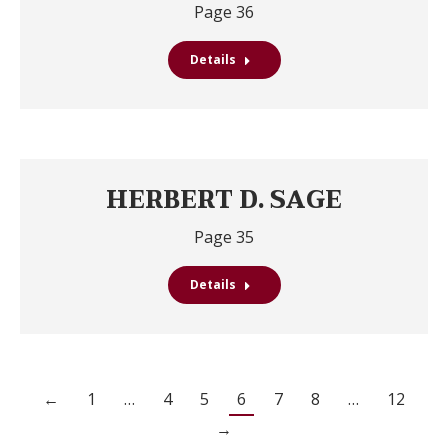
Page 36
Details
HERBERT D. SAGE
Page 35
Details
←
1
…
4
5
6
7
8
…
12
→