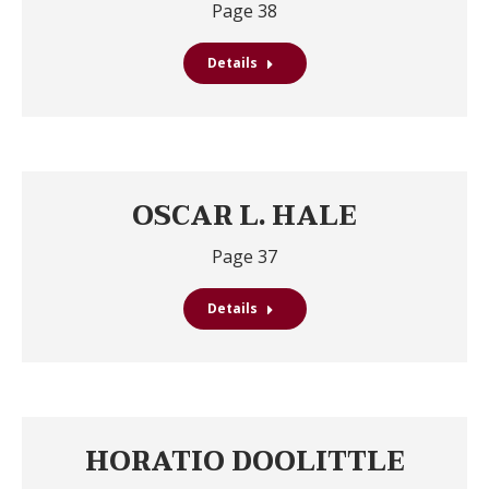
Page 38
Details
OSCAR L. HALE
Page 37
Details
HORATIO DOOLITTLE