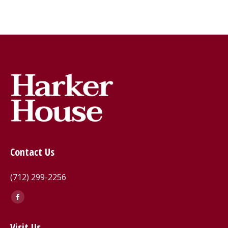
Contact Us
(712) 299-2256
Find us on:
Facebook
page
Visit Us