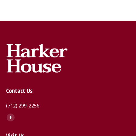
Contact Us
(712) 299-2256
Find us on:
Facebook
page
Visit Us