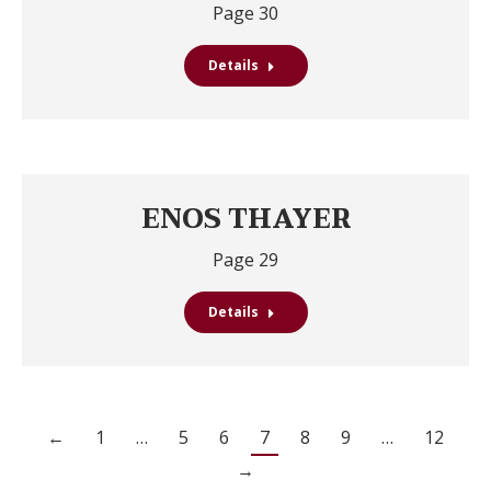
Page 30
Details
ENOS THAYER
Page 29
Details
←
1
…
5
6
7
8
9
…
12
→