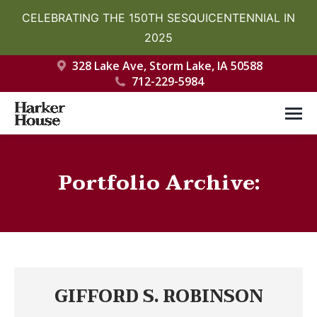
CELEBRATING THE 150TH SESQUICENTENNIAL IN
2025
328 Lake Ave, Storm Lake, IA 50588
712-229-5984
Portfolio Archive:
You are here:
GIFFORD S. ROBINSON