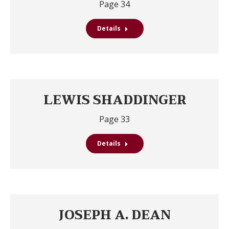
Page 34
Details
LEWIS SHADDINGER
Page 33
Details
JOSEPH A. DEAN