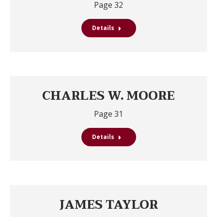
Page 32
Details
CHARLES W. MOORE
Page 31
Details
JAMES TAYLOR