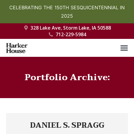
CELEBRATING THE 150TH SESQUICENTENNIAL IN
2025
328 Lake Ave, Storm Lake, IA 50588
712-229-5984
Portfolio Archive:
You are here:
DANIEL S. SPRAGG