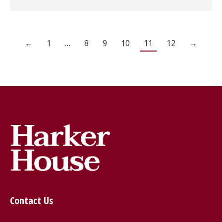
←
1
…
8
9
10
11
12
→
Contact Us