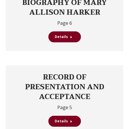
BIOGRAPHY OF MARY
ALLISON HARKER
Page 6
Details
RECORD OF
PRESENTATION AND
ACCEPTANCE
Page 5
Details