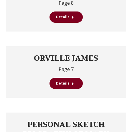
Page 8
Details
ORVILLE JAMES
Page 7
Details
PERSONAL SKETCH