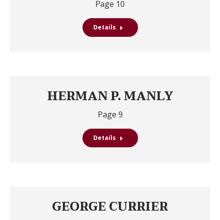
Page 10
Details
HERMAN P. MANLY
Page 9
Details
GEORGE CURRIER