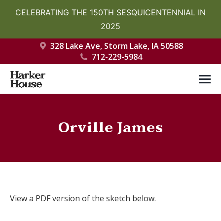
CELEBRATING THE 150TH SESQUICENTENNIAL IN
2025
328 Lake Ave, Storm Lake, IA 50588
712-229-5984
Orville James
You are here:
View a PDF version of the sketch below.