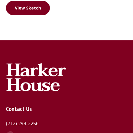
View Sketch
Contact Us
(712) 299-2256