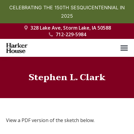
CELEBRATING THE 150TH SESQUICENTENNIAL IN
2025
328 Lake Ave, Storm Lake, IA 50588
712-229-5984
Stephen L. Clark
You are here:
View a PDF version of the sketch below.