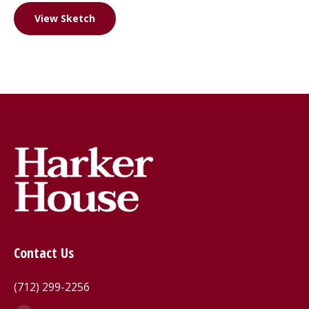
View Sketch
Contact Us
(712) 299-2256