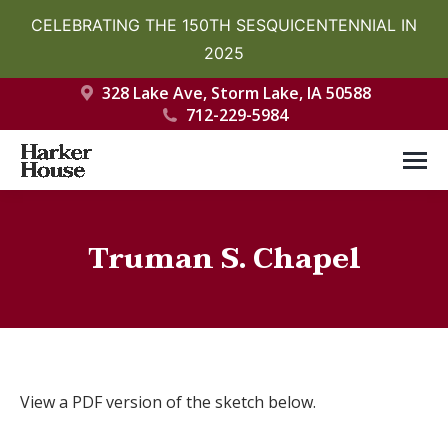
CELEBRATING THE 150TH SESQUICENTENNIAL IN
2025
328 Lake Ave, Storm Lake, IA 50588
712-229-5984
Truman S. Chapel
You are here:
View a PDF version of the sketch below.