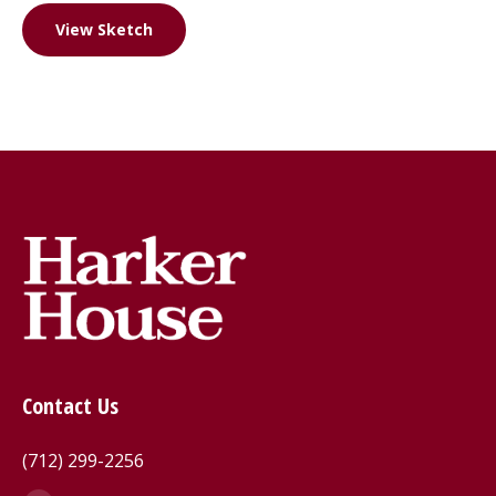
View Sketch
Contact Us
(712) 299-2256