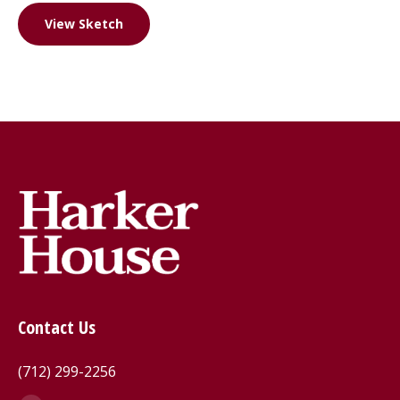
View Sketch
Contact Us
(712) 299-2256