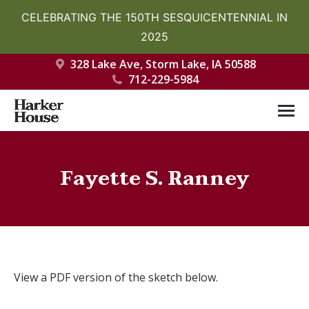
CELEBRATING THE 150TH SESQUICENTENNIAL IN
2025
328 Lake Ave, Storm Lake, IA 50588
712-229-5984
Fayette S. Ranney
You are here:
View a PDF version of the sketch below.