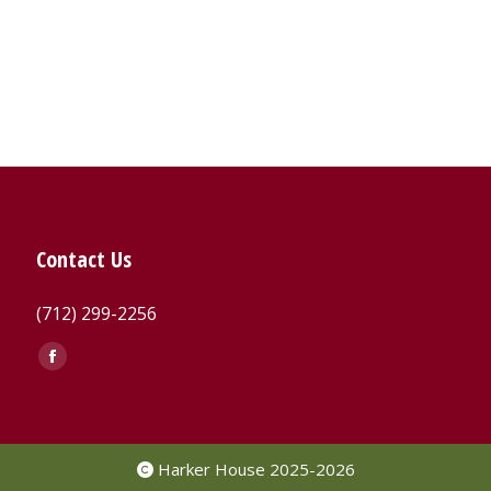
Contact Us
(712) 299-2256
Find us on:
Facebook
page
opens
in
Harker House 2025-2026
new