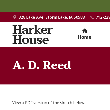
328 Lake Ave, Storm Lake, IA 50588
712-22
Home
A. D. Reed
View a PDF version of the sketch below.