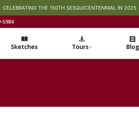
CELEBRATING THE 150TH SESQUICENTENNIAL IN 2025
9-5984
Sketches
Tours
Blog