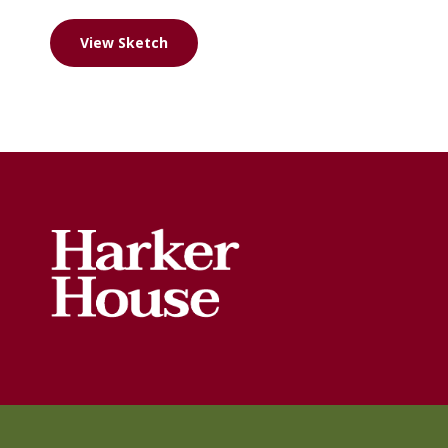
View Sketch