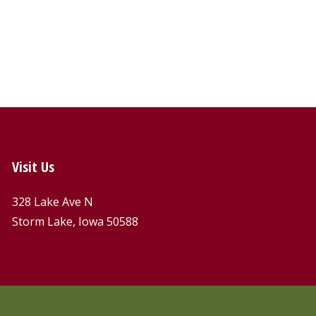
Visit Us
328 Lake Ave N
Storm Lake, Iowa 50588